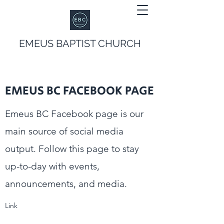
EMEUS BAPTIST CHURCH
EMEUS BC FACEBOOK PAGE
Emeus BC Facebook page is our
main source of social media
output. Follow this page to stay
up-to-day with events,
announcements, and media.
Link